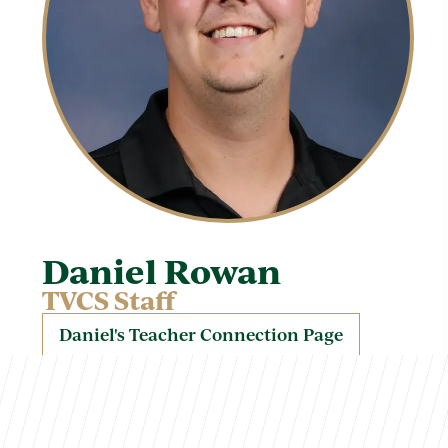
Daniel Rowan
TVCS Staff
Daniel's Teacher Connection Page