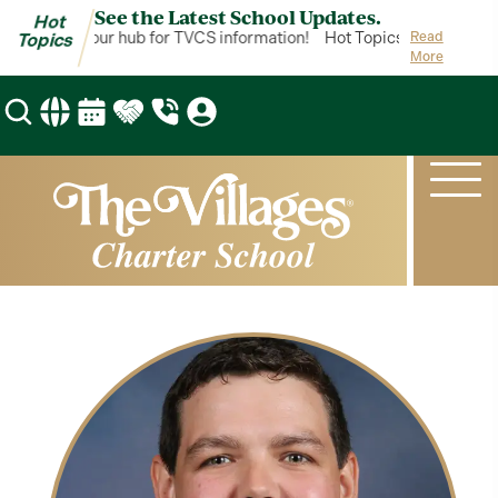
See the Latest School Updates.
Hot
t Topics is your hub for TVCS information!
Hot Topics is your hub f
Read
Topics
More