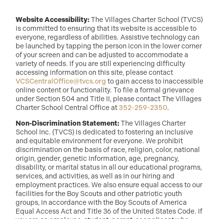
Website Accessibility:
The Villages Charter School (TVCS)
is committed to ensuring that its website is accessible to
everyone, regardless of abilities. Assistive technology can
be launched by tapping the person icon in the lower corner
of your screen and can be adjusted to accommodate a
variety of needs. If you are still experiencing difficulty
accessing information on this site, please contact
VCSCentralOffice@tvcs.org
to gain access to inaccessible
online content or functionality. To file a formal grievance
under Section 504 and Title II, please contact The Villages
Charter School Central Office at
352-259-2350
.
Non-Discrimination Statement:
The Villages Charter
School Inc. (TVCS) is dedicated to fostering an inclusive
and equitable environment for everyone. We prohibit
discrimination on the basis of race, religion, color, national
origin, gender, genetic information, age, pregnancy,
disability, or marital status in all our educational programs,
services, and activities, as well as in our hiring and
employment practices. We also ensure equal access to our
facilities for the Boy Scouts and other patriotic youth
groups, in accordance with the Boy Scouts of America
Equal Access Act and Title 36 of the United States Code. If