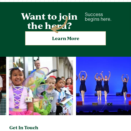
Want to join
Success
begins here.
the herd?
Learn More
Get In Touch