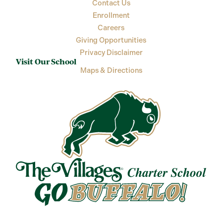
Contact Us
Enrollment
Careers
Giving Opportunities
Privacy Disclaimer
Visit Our School
Maps & Directions