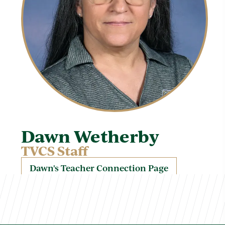
Dawn Wetherby
TVCS Staff
Dawn's Teacher Connection Page