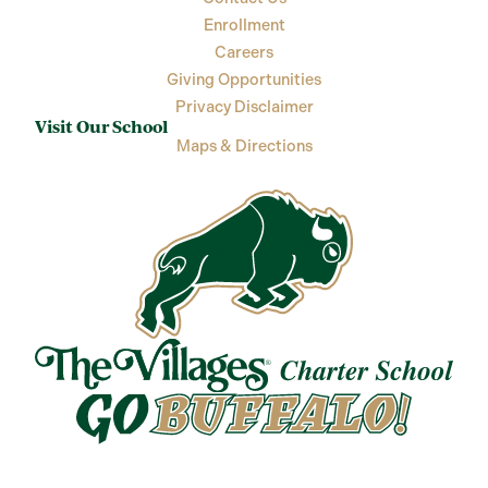
Enrollment
Careers
Giving Opportunities
Privacy Disclaimer
Visit Our School
Maps & Directions