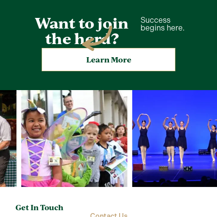
Want to join
Success
begins here.
the herd?
Learn More
Get In Touch
Contact Us