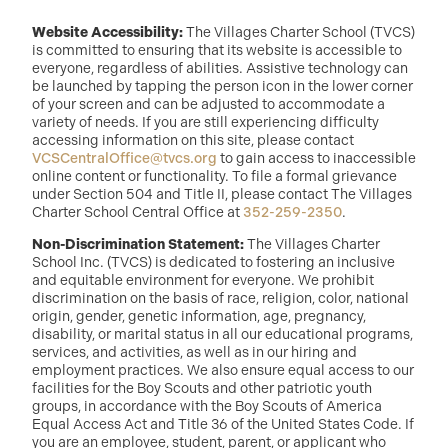
Website Accessibility:
The Villages Charter School (TVCS)
is committed to ensuring that its website is accessible to
everyone, regardless of abilities. Assistive technology can
be launched by tapping the person icon in the lower corner
of your screen and can be adjusted to accommodate a
variety of needs. If you are still experiencing difficulty
accessing information on this site, please contact
VCSCentralOffice@tvcs.org
to gain access to inaccessible
online content or functionality. To file a formal grievance
under Section 504 and Title II, please contact The Villages
Charter School Central Office at
352-259-2350
.
Non-Discrimination Statement:
The Villages Charter
School Inc. (TVCS) is dedicated to fostering an inclusive
and equitable environment for everyone. We prohibit
discrimination on the basis of race, religion, color, national
origin, gender, genetic information, age, pregnancy,
disability, or marital status in all our educational programs,
services, and activities, as well as in our hiring and
employment practices. We also ensure equal access to our
facilities for the Boy Scouts and other patriotic youth
groups, in accordance with the Boy Scouts of America
Equal Access Act and Title 36 of the United States Code. If
you are an employee, student, parent, or applicant who