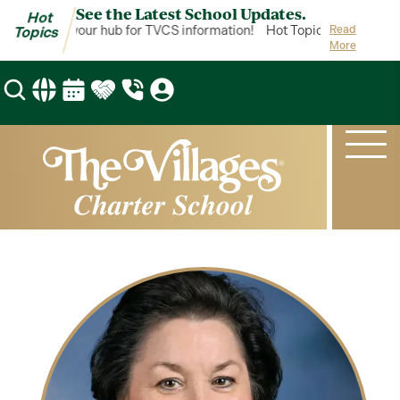
See the Latest School Updates.
Hot
ot Topics is your hub for TVCS information!
Hot Topics is your hub 
Read
Topics
More