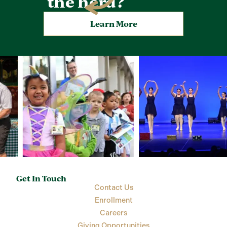
the herd?
Learn More
Get In Touch
Contact Us
Enrollment
Careers
Giving Opportunities