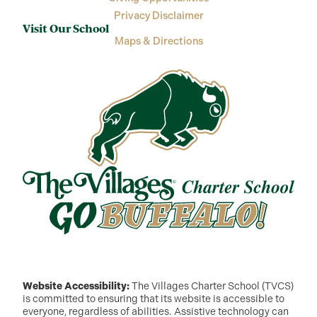
Privacy Disclaimer
Visit Our School
Maps & Directions
Website Accessibility:
The Villages Charter School (TVCS)
is committed to ensuring that its website is accessible to
everyone, regardless of abilities. Assistive technology can