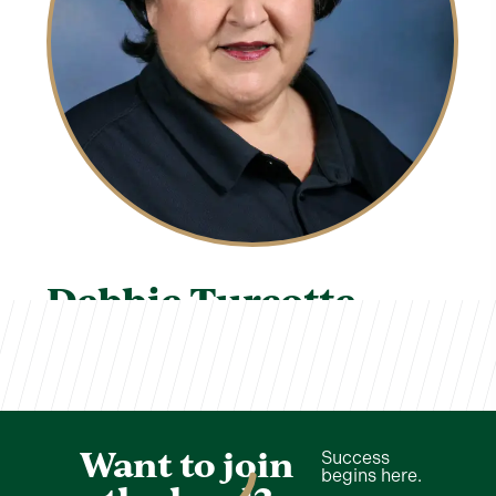
Debbie Turcotte
TVCS Staff
Want to join
Success
begins here.