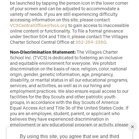
be launched by tapping the person icon in the lower corner
of your screen and can be adjusted to accommodate a
variety of needs. If you are still experiencing difficulty
accessing information on this site, please contact
VCSCentralOffice@tvcs.org
to gain access to inaccessible
online content or functionality. To file a formal grievance
under Section 504 and Title II, please contact The Villages
Charter School Central Office at
352-259-2350
.
Non-Discrimination Statement:
The Villages Charter
School Inc. (TVCS) is dedicated to fostering an inclusive
and equitable environment for everyone. We prohibit
discrimination on the basis of race, religion, color, national
origin, gender, genetic information, age, pregnancy,
disability, or marital status in all our educational programs,
services, and activities, as well as in our hiring and
employment practices. We also ensure equal access to our
facilities for the Boy Scouts and other patriotic youth
groups, in accordance with the Boy Scouts of America
Equal Access Act and Title 36 of the United States Code. If
you are an employee, student, parent, or applicant who
believes they have experienced discrimination in
employment or any educational program or activity, please
×
reach out to: Dr. Randy McDaniel, Director of Education at
randy.mcdaniel@tvcs.org
or
352-259-2350
.
By using this site, you agree that we and third