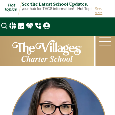
See the Latest School Updates.
Hot
ot Topics is your hub for TVCS information!
Hot Topics is your hub
Read
Topics
More