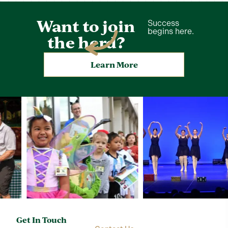
Want to join
Success
begins here.
the herd?
Learn More
Get In Touch