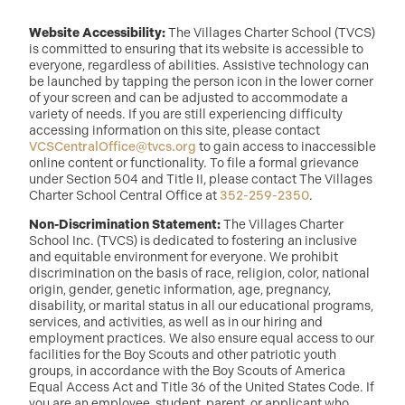
Website Accessibility:
The Villages Charter School (TVCS)
is committed to ensuring that its website is accessible to
everyone, regardless of abilities. Assistive technology can
be launched by tapping the person icon in the lower corner
of your screen and can be adjusted to accommodate a
variety of needs. If you are still experiencing difficulty
accessing information on this site, please contact
VCSCentralOffice@tvcs.org
to gain access to inaccessible
online content or functionality. To file a formal grievance
under Section 504 and Title II, please contact The Villages
Charter School Central Office at
352-259-2350
.
Non-Discrimination Statement:
The Villages Charter
School Inc. (TVCS) is dedicated to fostering an inclusive
and equitable environment for everyone. We prohibit
discrimination on the basis of race, religion, color, national
origin, gender, genetic information, age, pregnancy,
disability, or marital status in all our educational programs,
services, and activities, as well as in our hiring and
employment practices. We also ensure equal access to our
facilities for the Boy Scouts and other patriotic youth
groups, in accordance with the Boy Scouts of America
Equal Access Act and Title 36 of the United States Code. If
you are an employee, student, parent, or applicant who