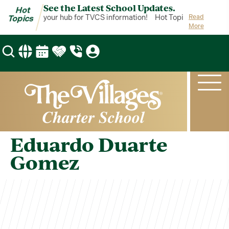
See the Latest School Updates.
Hot
ot Topics is your hub for TVCS information!
Hot Topics is your hub
Read
Topics
More
Eduardo Duarte
Gomez