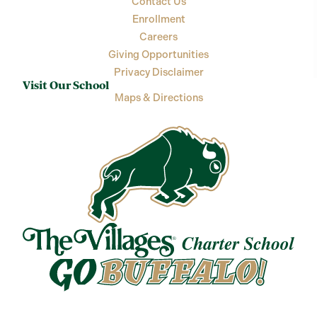
Contact Us
Enrollment
Careers
Giving Opportunities
Privacy Disclaimer
Visit Our School
Maps & Directions