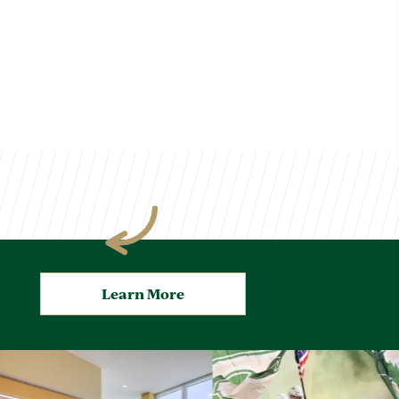
Learn More