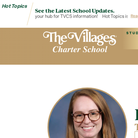
Hot Topics
See the Latest School Updates.
Hot Topics is your hub for TVCS information!
Hot Topics is your 
Rea
STU