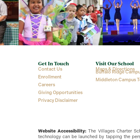
Get In Touch
Visit Our School
Contact Us
Maps & Directions
Buffalo Ridge Campu
Enrollment
Middleton Campus T
Careers
Giving Opportunities
Privacy Disclaimer
Website Accessibility:
The Villages Charter Scho
technology can be launched by tapping the perso