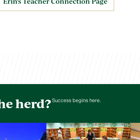
Erin's Teacher Connection Page
the herd?
Success begins here.