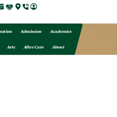
ration
Admission
Academics
Arts
After Care
About