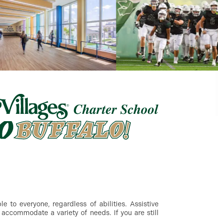
 to everyone, regardless of abilities. Assistive
accommodate a variety of needs. If you are still