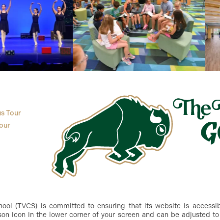
s Tour
our
ol (TVCS) is committed to ensuring that its website is accessible
n icon in the lower corner of your screen and can be adjusted to 