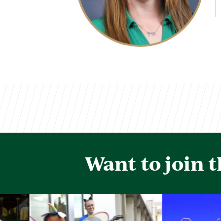
Want to join 