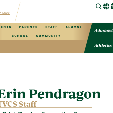
hub for TVCS information!
d More
DENTS
PARENTS
STAFF
ALUMNI
Administ
SCHOOL
COMMUNITY
Athletics
Erin Pendragon
TVCS Staff