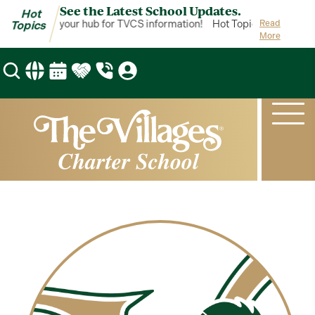
See the Latest School Updates.
Hot
ot Topics is your hub for TVCS information!
Hot Topics is your hub
Read
Topics
More