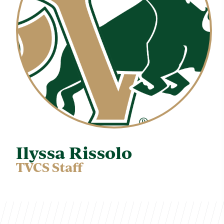
Ilyssa Rissolo
TVCS Staff