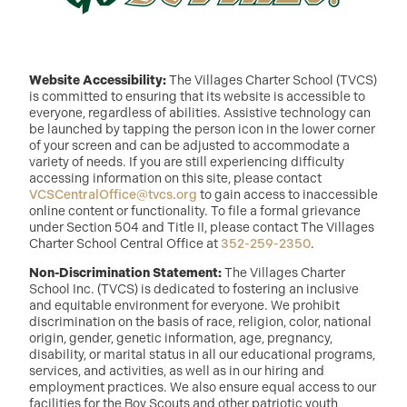
Website Accessibility:
The Villages Charter School (TVCS)
is committed to ensuring that its website is accessible to
everyone, regardless of abilities. Assistive technology can
be launched by tapping the person icon in the lower corner
of your screen and can be adjusted to accommodate a
variety of needs. If you are still experiencing difficulty
accessing information on this site, please contact
VCSCentralOffice@tvcs.org
to gain access to inaccessible
online content or functionality. To file a formal grievance
under Section 504 and Title II, please contact The Villages
Charter School Central Office at
352-259-2350
.
Non-Discrimination Statement:
The Villages Charter
School Inc. (TVCS) is dedicated to fostering an inclusive
and equitable environment for everyone. We prohibit
discrimination on the basis of race, religion, color, national
origin, gender, genetic information, age, pregnancy,
disability, or marital status in all our educational programs,
services, and activities, as well as in our hiring and
employment practices. We also ensure equal access to our
facilities for the Boy Scouts and other patriotic youth