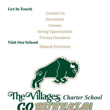
Get In Touch
Contact Us
Enrollment
Careers
Giving Opportunities
Privacy Disclaimer
Visit Our School
Maps & Directions