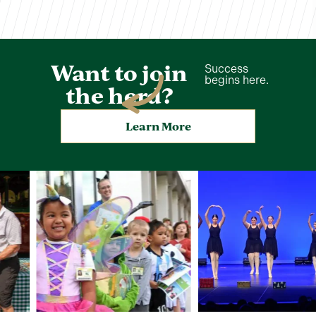
Want to join
Success
begins here.
the herd?
Learn More