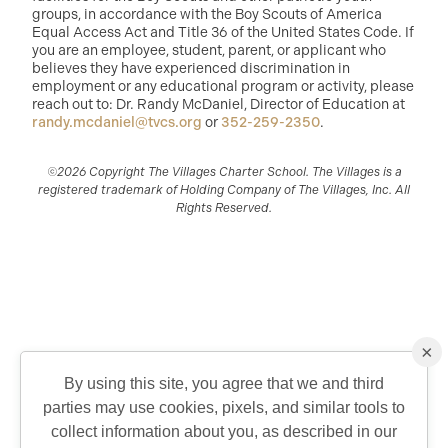
groups, in accordance with the Boy Scouts of America
Equal Access Act and Title 36 of the United States Code. If
you are an employee, student, parent, or applicant who
believes they have experienced discrimination in
employment or any educational program or activity, please
reach out to: Dr. Randy McDaniel, Director of Education at
randy.mcdaniel@tvcs.org
or
352-259-2350
.
©2026 Copyright The Villages Charter School. The Villages is a
registered trademark of Holding Company of The Villages, Inc. All
Rights Reserved.
×
By using this site, you agree that we and third
parties may use cookies, pixels, and similar tools to
QUICK CONTACT
collect information about you, as described in our