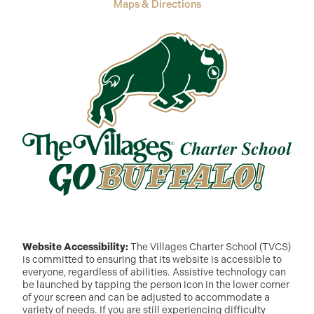
Maps & Directions
Website Accessibility:
The Villages Charter School (TVCS)
is committed to ensuring that its website is accessible to
everyone, regardless of abilities. Assistive technology can
be launched by tapping the person icon in the lower corner
of your screen and can be adjusted to accommodate a
variety of needs. If you are still experiencing difficulty