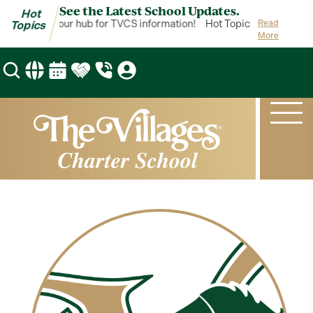
See the Latest School Updates.
Hot
t Topics is your hub for TVCS information!
Hot Topics is your hub 
Read
Topics
More