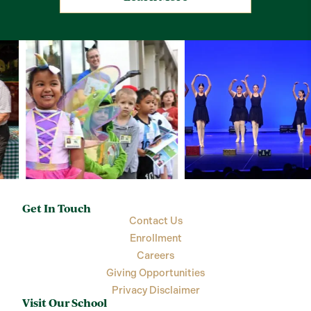
Get In Touch
Contact Us
Enrollment
Careers
Giving Opportunities
Privacy Disclaimer
Visit Our School