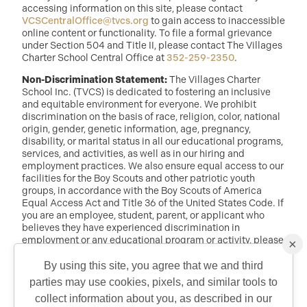
accessing information on this site, please contact
VCSCentralOffice@tvcs.org
to gain access to inaccessible
online content or functionality. To file a formal grievance
under Section 504 and Title II, please contact The Villages
Charter School Central Office at
352-259-2350
.
Non-Discrimination Statement:
The Villages Charter
School Inc. (TVCS) is dedicated to fostering an inclusive
and equitable environment for everyone. We prohibit
discrimination on the basis of race, religion, color, national
origin, gender, genetic information, age, pregnancy,
disability, or marital status in all our educational programs,
services, and activities, as well as in our hiring and
employment practices. We also ensure equal access to our
facilities for the Boy Scouts and other patriotic youth
groups, in accordance with the Boy Scouts of America
Equal Access Act and Title 36 of the United States Code. If
you are an employee, student, parent, or applicant who
believes they have experienced discrimination in
employment or any educational program or activity, please
×
reach out to: Dr. Randy McDaniel, Director of Education at
randy.mcdaniel@tvcs.org
or
352-259-2350
.
By using this site, you agree that we and third
parties may use cookies, pixels, and similar tools to
QUICK CONTACT
collect information about you, as described in our
©2026 Copyright The Villages Charter School. The Villages is a