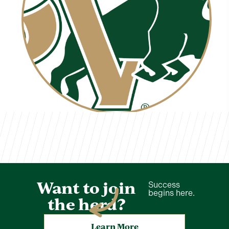
Ivan Delgado
TVCS Staff
Want to join
Success
begins here.
the herd?
Learn More