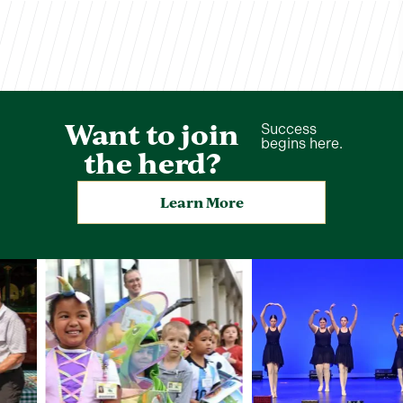
Want to join
Success
begins here.
the herd?
Learn More