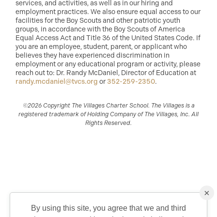
services, and activities, as well as in our hiring and
employment practices. We also ensure equal access to our
facilities for the Boy Scouts and other patriotic youth
groups, in accordance with the Boy Scouts of America
Equal Access Act and Title 36 of the United States Code. If
you are an employee, student, parent, or applicant who
believes they have experienced discrimination in
employment or any educational program or activity, please
reach out to: Dr. Randy McDaniel, Director of Education at
randy.mcdaniel@tvcs.org
or
352-259-2350
.
©2026 Copyright The Villages Charter School. The Villages is a
registered trademark of Holding Company of The Villages, Inc. All
Rights Reserved.
×
By using this site, you agree that we and third