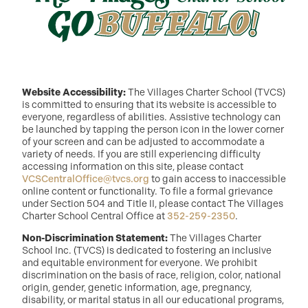
Website Accessibility:
The Villages Charter School (TVCS)
is committed to ensuring that its website is accessible to
everyone, regardless of abilities. Assistive technology can
be launched by tapping the person icon in the lower corner
of your screen and can be adjusted to accommodate a
variety of needs. If you are still experiencing difficulty
accessing information on this site, please contact
VCSCentralOffice@tvcs.org
to gain access to inaccessible
online content or functionality. To file a formal grievance
under Section 504 and Title II, please contact The Villages
Charter School Central Office at
352-259-2350
.
Non-Discrimination Statement:
The Villages Charter
School Inc. (TVCS) is dedicated to fostering an inclusive
and equitable environment for everyone. We prohibit
discrimination on the basis of race, religion, color, national
origin, gender, genetic information, age, pregnancy,
disability, or marital status in all our educational programs,