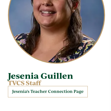
Jesenia Guillen
TVCS Staff
Jesenia's Teacher Connection Page