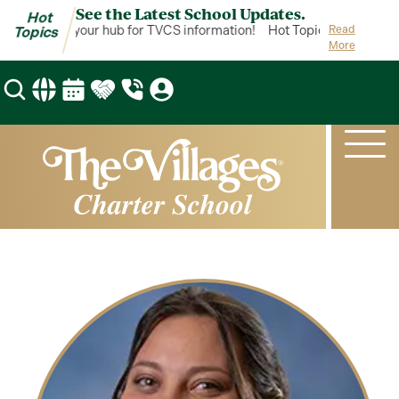
See the Latest School Updates.
Hot
ot Topics is your hub for TVCS information!
Hot Topics is your hub 
Read
Topics
More