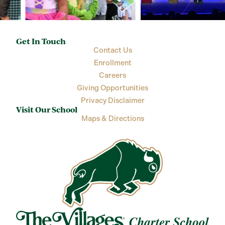
Get In Touch
Contact Us
Enrollment
Careers
Giving Opportunities
Privacy Disclaimer
Visit Our School
Maps & Directions