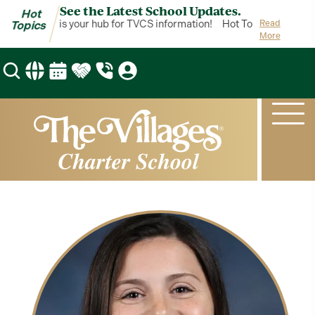
See the Latest School Updates.
Hot
Hot Topics is your hub for TVCS information!
Hot Topics is your h
Read
Topics
More