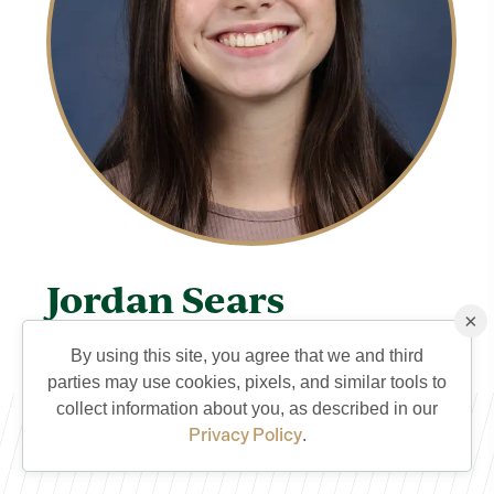
Jordan Sears
×
TVCS Staff
By using this site, you agree that we and third
Jordan's Teacher Connection Page
parties may use cookies, pixels, and similar tools to
QUICK CONTACT
collect information about you, as described in our
Privacy Policy
.