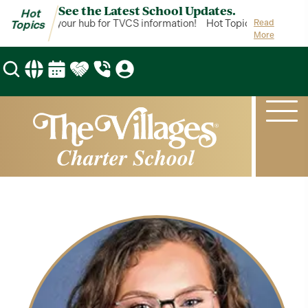
See the Latest School Updates.
Hot
ot Topics is your hub for TVCS information!
Hot Topics is your hub 
Read
Topics
More