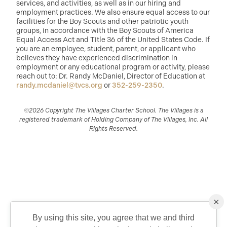
services, and activities, as well as in our hiring and
employment practices. We also ensure equal access to our
facilities for the Boy Scouts and other patriotic youth
groups, in accordance with the Boy Scouts of America
Equal Access Act and Title 36 of the United States Code. If
you are an employee, student, parent, or applicant who
believes they have experienced discrimination in
employment or any educational program or activity, please
reach out to: Dr. Randy McDaniel, Director of Education at
randy.mcdaniel@tvcs.org
or
352-259-2350
.
©2026 Copyright The Villages Charter School. The Villages is a
registered trademark of Holding Company of The Villages, Inc. All
Rights Reserved.
×
By using this site, you agree that we and third