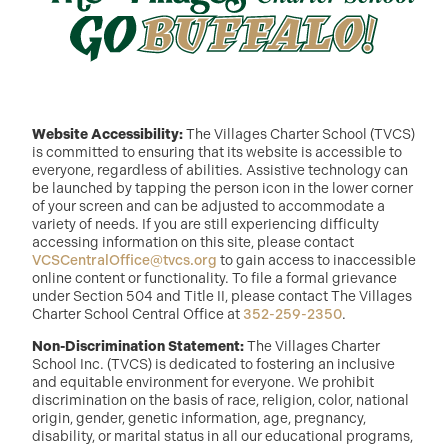
Website Accessibility:
The Villages Charter School (TVCS)
is committed to ensuring that its website is accessible to
everyone, regardless of abilities. Assistive technology can
be launched by tapping the person icon in the lower corner
of your screen and can be adjusted to accommodate a
variety of needs. If you are still experiencing difficulty
accessing information on this site, please contact
VCSCentralOffice@tvcs.org
to gain access to inaccessible
online content or functionality. To file a formal grievance
under Section 504 and Title II, please contact The Villages
Charter School Central Office at
352-259-2350
.
Non-Discrimination Statement:
The Villages Charter
School Inc. (TVCS) is dedicated to fostering an inclusive
and equitable environment for everyone. We prohibit
discrimination on the basis of race, religion, color, national
origin, gender, genetic information, age, pregnancy,
disability, or marital status in all our educational programs,