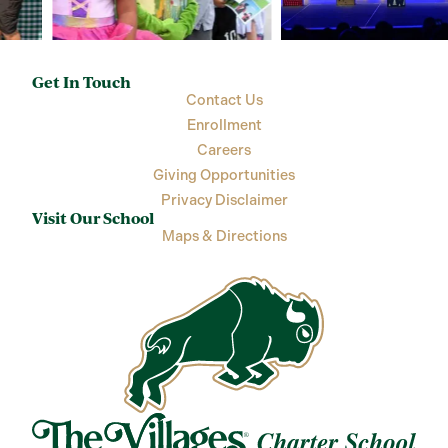
Get In Touch
Contact Us
Enrollment
Careers
Giving Opportunities
Privacy Disclaimer
Visit Our School
Maps & Directions