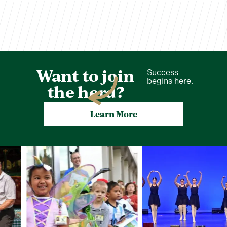
Want to join
Success
begins here.
the herd?
Learn More