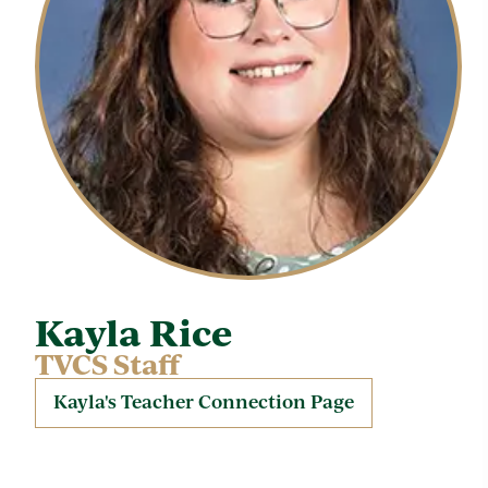
Kayla Rice
TVCS Staff
Kayla's Teacher Connection Page