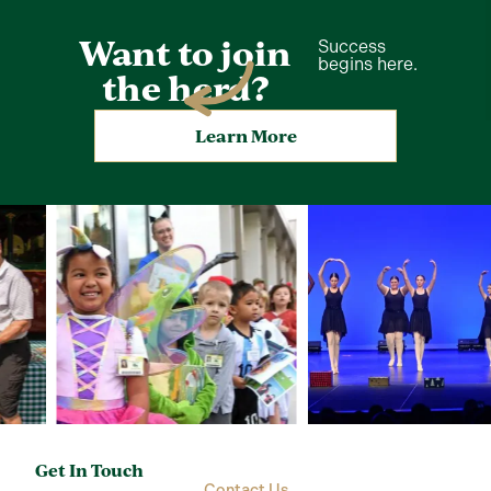
Want to join
Success
begins here.
the herd?
Learn More
Get In Touch
Contact Us