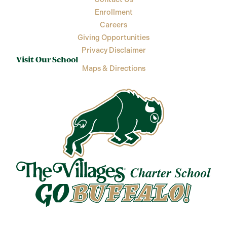
Enrollment
Careers
Giving Opportunities
Privacy Disclaimer
Visit Our School
Maps & Directions