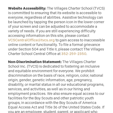
Website Accessibility:
The Villages Charter School (TVCS)
is committed to ensuring that its website is accessible to
everyone, regardless of abilities. Assistive technology can
be launched by tapping the person icon in the lower corner
of your screen and can be adjusted to accommodate a
variety of needs. If you are still experiencing difficulty
accessing information on this site, please contact
VCSCentralOffice@tvcs.org
to gain access to inaccessible
online content or functionality. To file a formal grievance
under Section 504 and Title II, please contact The Villages
Charter School Central Office at
352-259-2350
.
Non-Discrimination Statement:
The Villages Charter
School Inc. (TVCS) is dedicated to fostering an inclusive
and equitable environment for everyone. We prohibit
discrimination on the basis of race, religion, color, national
origin, gender, genetic information, age, pregnancy,
disability, or marital status in all our educational programs,
services, and activities, as well as in our hiring and
employment practices. We also ensure equal access to our
facilities for the Boy Scouts and other patriotic youth
groups, in accordance with the Boy Scouts of America
Equal Access Act and Title 36 of the United States Code. If
you are an employee, student, parent, or applicant who