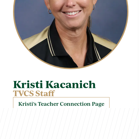
Kristi Kacanich
TVCS Staff
Kristi's Teacher Connection Page