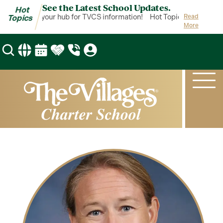
See the Latest School Updates.
Hot
ot Topics is your hub for TVCS information!
Hot Topics is your hub
Read
Topics
More