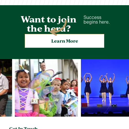
Want to join
Success
begins here.
the herd?
Learn More
Get In Touch