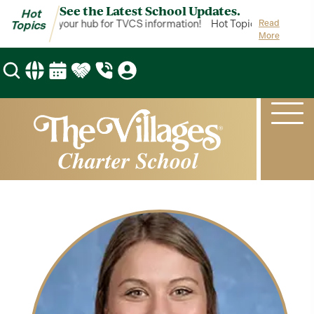
See the Latest School Updates.
Hot
ot Topics is your hub for TVCS information!
Hot Topics is your hub
Read
Topics
More