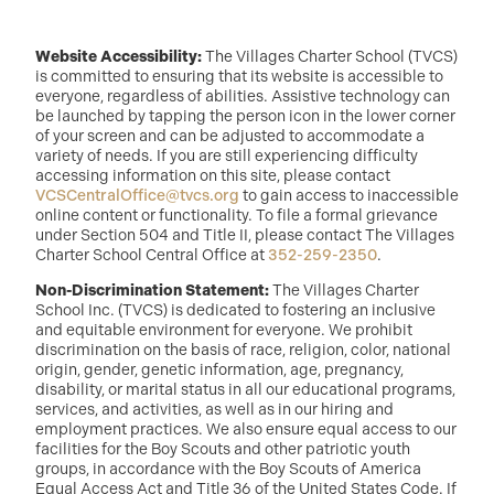
Website Accessibility:
The Villages Charter School (TVCS)
is committed to ensuring that its website is accessible to
everyone, regardless of abilities. Assistive technology can
be launched by tapping the person icon in the lower corner
of your screen and can be adjusted to accommodate a
variety of needs. If you are still experiencing difficulty
accessing information on this site, please contact
VCSCentralOffice@tvcs.org
to gain access to inaccessible
online content or functionality. To file a formal grievance
under Section 504 and Title II, please contact The Villages
Charter School Central Office at
352-259-2350
.
Non-Discrimination Statement:
The Villages Charter
School Inc. (TVCS) is dedicated to fostering an inclusive
and equitable environment for everyone. We prohibit
discrimination on the basis of race, religion, color, national
origin, gender, genetic information, age, pregnancy,
disability, or marital status in all our educational programs,
services, and activities, as well as in our hiring and
employment practices. We also ensure equal access to our
facilities for the Boy Scouts and other patriotic youth
groups, in accordance with the Boy Scouts of America
Equal Access Act and Title 36 of the United States Code. If