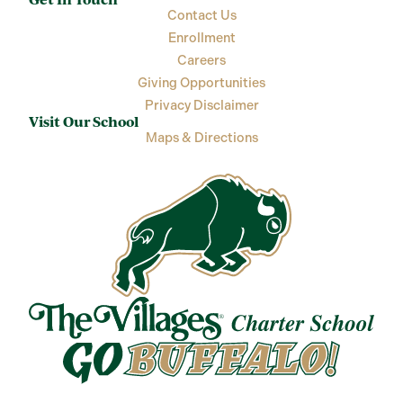
Contact Us
Enrollment
Careers
Giving Opportunities
Privacy Disclaimer
Visit Our School
Maps & Directions