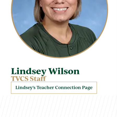
Lindsey Wilson
TVCS Staff
Lindsey's Teacher Connection Page