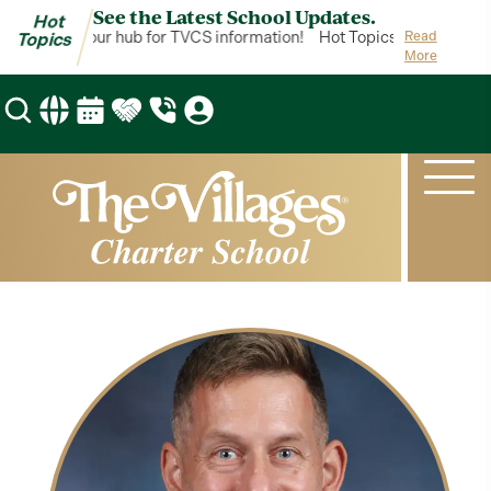
See the Latest School Updates.
Hot
 Topics is your hub for TVCS information!
Hot Topics is your hub f
Read
Topics
More