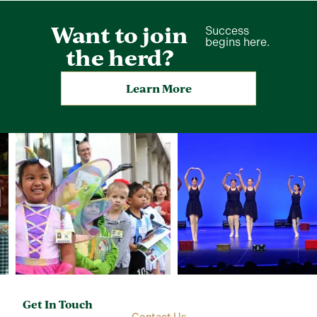
Want to join
Success
begins here.
the herd?
Learn More
Get In Touch