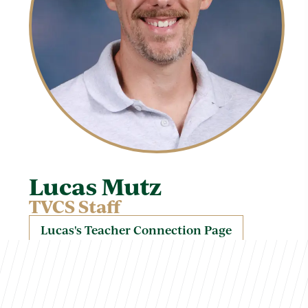
Lucas Mutz
TVCS Staff
Lucas's Teacher Connection Page