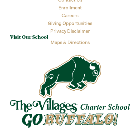
Contact Us
Enrollment
Careers
Giving Opportunities
Privacy Disclaimer
Visit Our School
Maps & Directions