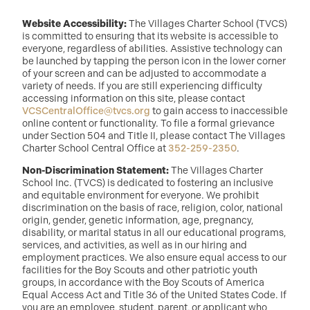
Website Accessibility:
The Villages Charter School (TVCS)
is committed to ensuring that its website is accessible to
everyone, regardless of abilities. Assistive technology can
be launched by tapping the person icon in the lower corner
of your screen and can be adjusted to accommodate a
variety of needs. If you are still experiencing difficulty
accessing information on this site, please contact
VCSCentralOffice@tvcs.org
to gain access to inaccessible
online content or functionality. To file a formal grievance
under Section 504 and Title II, please contact The Villages
Charter School Central Office at
352-259-2350
.
Non-Discrimination Statement:
The Villages Charter
School Inc. (TVCS) is dedicated to fostering an inclusive
and equitable environment for everyone. We prohibit
discrimination on the basis of race, religion, color, national
origin, gender, genetic information, age, pregnancy,
disability, or marital status in all our educational programs,
services, and activities, as well as in our hiring and
employment practices. We also ensure equal access to our
facilities for the Boy Scouts and other patriotic youth
groups, in accordance with the Boy Scouts of America
Equal Access Act and Title 36 of the United States Code. If
you are an employee, student, parent, or applicant who