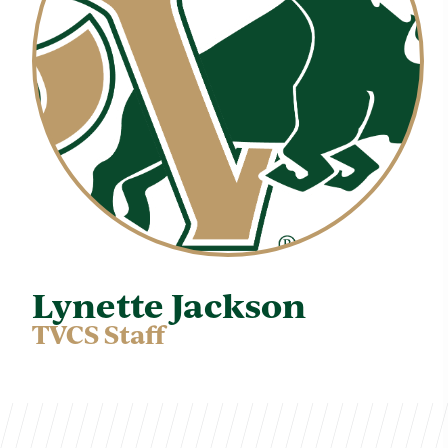
Lynette Jackson
TVCS Staff