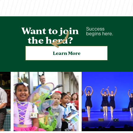
Want to join
Success
begins here.
the herd?
Learn More