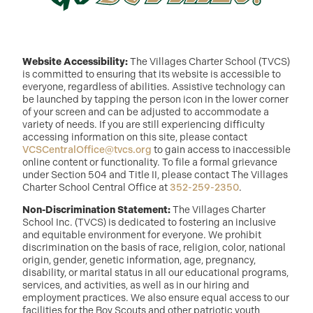
Website Accessibility:
The Villages Charter School (TVCS)
is committed to ensuring that its website is accessible to
everyone, regardless of abilities. Assistive technology can
be launched by tapping the person icon in the lower corner
of your screen and can be adjusted to accommodate a
variety of needs. If you are still experiencing difficulty
accessing information on this site, please contact
VCSCentralOffice@tvcs.org
to gain access to inaccessible
online content or functionality. To file a formal grievance
under Section 504 and Title II, please contact The Villages
Charter School Central Office at
352-259-2350
.
Non-Discrimination Statement:
The Villages Charter
School Inc. (TVCS) is dedicated to fostering an inclusive
and equitable environment for everyone. We prohibit
discrimination on the basis of race, religion, color, national
origin, gender, genetic information, age, pregnancy,
disability, or marital status in all our educational programs,
services, and activities, as well as in our hiring and
employment practices. We also ensure equal access to our
facilities for the Boy Scouts and other patriotic youth