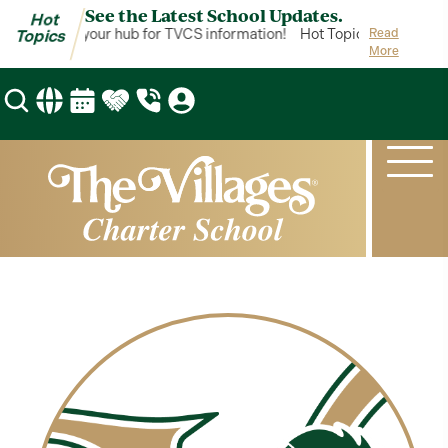
See the Latest School Updates.
Hot
ot Topics is your hub for TVCS information!
Hot Topics is your hub
Read
Topics
More