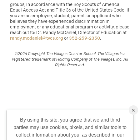
groups, in accordance with the Boy Scouts of America
Equal Access Act and Title 36 of the United States Code. If
you are an employee, student, parent, or applicant who
believes they have experienced discrimination in
employment or any educational program or activity, please
reach out to: Dr. Randy McDaniel, Director of Education at
randy.mcdaniel@tvcs.org
or
352-259-2350
.
©2026 Copyright The Villages Charter School. The Villages is a
registered trademark of Holding Company of The Villages, Inc. All
Rights Reserved.
×
By using this site, you agree that we and third
parties may use cookies, pixels, and similar tools to
QUICK CONTACT
collect information about you, as described in our