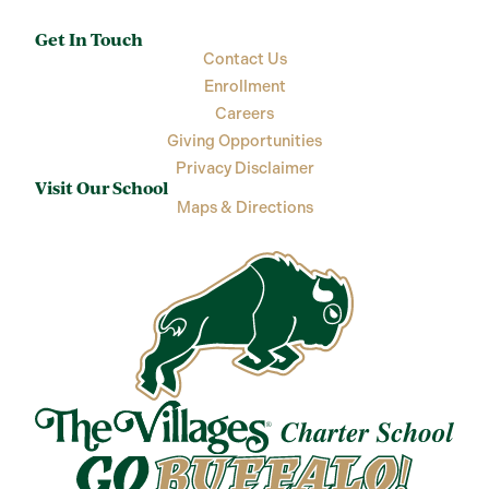
Get In Touch
Contact Us
Enrollment
Careers
Giving Opportunities
Privacy Disclaimer
Visit Our School
Maps & Directions