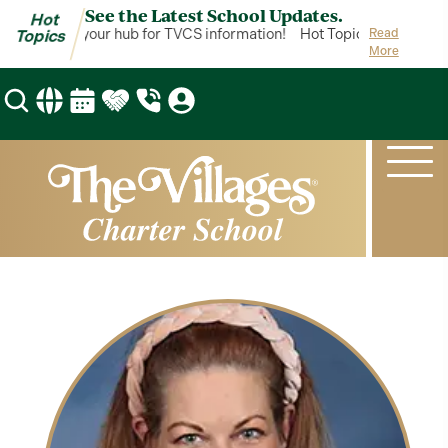
See the Latest School Updates.
Hot
ot Topics is your hub for TVCS information!
Hot Topics is your hub 
Read
Topics
More