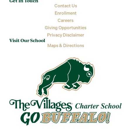
Get In Touch
Contact Us
Enrollment
Careers
Giving Opportunities
Privacy Disclaimer
Visit Our School
Maps & Directions