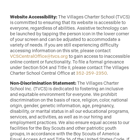
Website Accessibility:
The Villages Charter School (TVCS)
is committed to ensuring that its website is accessible to
everyone, regardless of abilities. Assistive technology can
be launched by tapping the person icon in the lower corner
of your screen and can be adjusted to accommodate a
variety of needs. If you are still experiencing difficulty
accessing information on this site, please contact
VCSCentralOffice@tvcs.org
to gain access to inaccessible
online content or functionality. To file a formal grievance
under Section 504 and Title II, please contact The Villages
Charter School Central Office at
352-259-2350
.
Non-Discrimination Statement:
The Villages Charter
School Inc. (TVCS) is dedicated to fostering an inclusive
and equitable environment for everyone. We prohibit
discrimination on the basis of race, religion, color, national
origin, gender, genetic information, age, pregnancy,
disability, or marital status in all our educational programs,
services, and activities, as well as in our hiring and
employment practices. We also ensure equal access to our
facilities for the Boy Scouts and other patriotic youth
groups, in accordance with the Boy Scouts of America
Equal Access Act and Title 36 of the United States Code. If