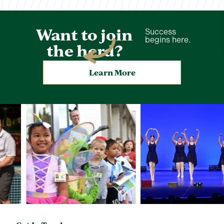
Want to join
Success
begins here.
the herd?
Learn More