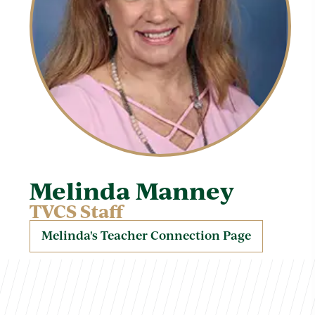
Melinda Manney
TVCS Staff
Melinda's Teacher Connection Page