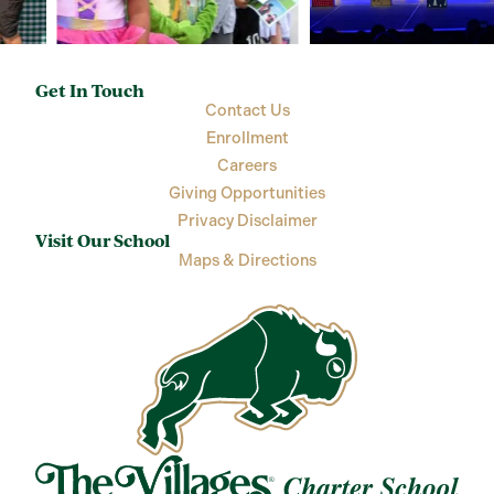
Get In Touch
Contact Us
Enrollment
Careers
Giving Opportunities
Privacy Disclaimer
Visit Our School
Maps & Directions