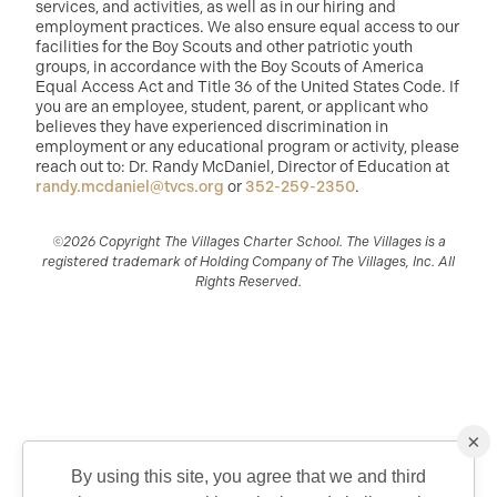
services, and activities, as well as in our hiring and
employment practices. We also ensure equal access to our
facilities for the Boy Scouts and other patriotic youth
groups, in accordance with the Boy Scouts of America
Equal Access Act and Title 36 of the United States Code. If
you are an employee, student, parent, or applicant who
believes they have experienced discrimination in
employment or any educational program or activity, please
reach out to: Dr. Randy McDaniel, Director of Education at
randy.mcdaniel@tvcs.org
or
352-259-2350
.
©2026 Copyright The Villages Charter School. The Villages is a
registered trademark of Holding Company of The Villages, Inc. All
Rights Reserved.
×
By using this site, you agree that we and third