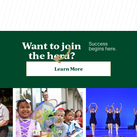
Want to join
Success
begins here.
the herd?
Learn More