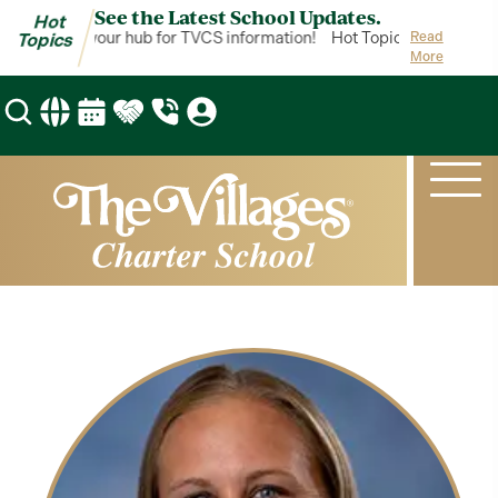
See the Latest School Updates.
Hot
t Topics is your hub for TVCS information!
Hot Topics is your hub 
Read
Topics
More