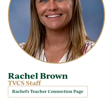
Rachel Brown
TVCS Staff
Rachel's Teacher Connection Page