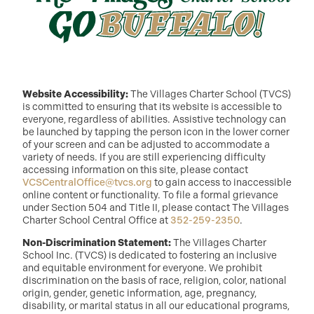
Website Accessibility:
The Villages Charter School (TVCS)
is committed to ensuring that its website is accessible to
everyone, regardless of abilities. Assistive technology can
be launched by tapping the person icon in the lower corner
of your screen and can be adjusted to accommodate a
variety of needs. If you are still experiencing difficulty
accessing information on this site, please contact
VCSCentralOffice@tvcs.org
to gain access to inaccessible
online content or functionality. To file a formal grievance
under Section 504 and Title II, please contact The Villages
Charter School Central Office at
352-259-2350
.
Non-Discrimination Statement:
The Villages Charter
School Inc. (TVCS) is dedicated to fostering an inclusive
and equitable environment for everyone. We prohibit
discrimination on the basis of race, religion, color, national
origin, gender, genetic information, age, pregnancy,
disability, or marital status in all our educational programs,