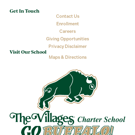
Get In Touch
Contact Us
Enrollment
Careers
Giving Opportunities
Privacy Disclaimer
Visit Our School
Maps & Directions