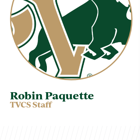
Robin Paquette
TVCS Staff