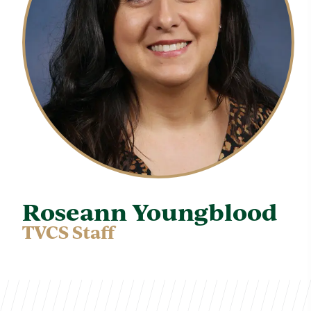
Roseann Youngblood
TVCS Staff