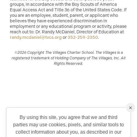
groups, in accordance with the Boy Scouts of America
Equal Access Act and Title 36 of the United States Code. If
you are an employee, student, parent, or applicant who
believes they have experienced discrimination in
employment or any educational program or activity, please
reach out to: Dr. Randy McDaniel, Director of Education at
randy.mcdaniel@tvcs.org
or
352-259-2350
.
©2026 Copyright The Villages Charter School. The Villages is a
registered trademark of Holding Company of The Villages, Inc. All
Rights Reserved.
×
By using this site, you agree that we and third
parties may use cookies, pixels, and similar tools to
QUICK CONTACT
collect information about you, as described in our