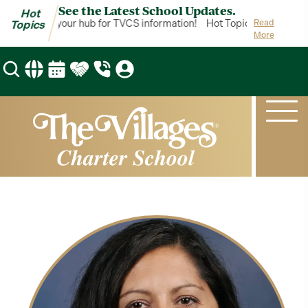
See the Latest School Updates.
Hot
ot Topics is your hub for TVCS information!
Hot Topics is your hub 
Read
Topics
More