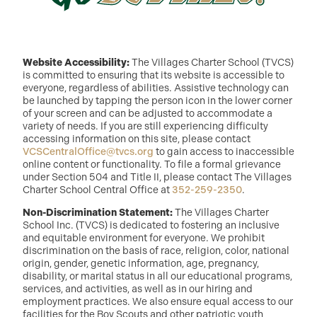
Website Accessibility:
The Villages Charter School (TVCS)
is committed to ensuring that its website is accessible to
everyone, regardless of abilities. Assistive technology can
be launched by tapping the person icon in the lower corner
of your screen and can be adjusted to accommodate a
variety of needs. If you are still experiencing difficulty
accessing information on this site, please contact
VCSCentralOffice@tvcs.org
to gain access to inaccessible
online content or functionality. To file a formal grievance
under Section 504 and Title II, please contact The Villages
Charter School Central Office at
352-259-2350
.
Non-Discrimination Statement:
The Villages Charter
School Inc. (TVCS) is dedicated to fostering an inclusive
and equitable environment for everyone. We prohibit
discrimination on the basis of race, religion, color, national
origin, gender, genetic information, age, pregnancy,
disability, or marital status in all our educational programs,
services, and activities, as well as in our hiring and
employment practices. We also ensure equal access to our
facilities for the Boy Scouts and other patriotic youth