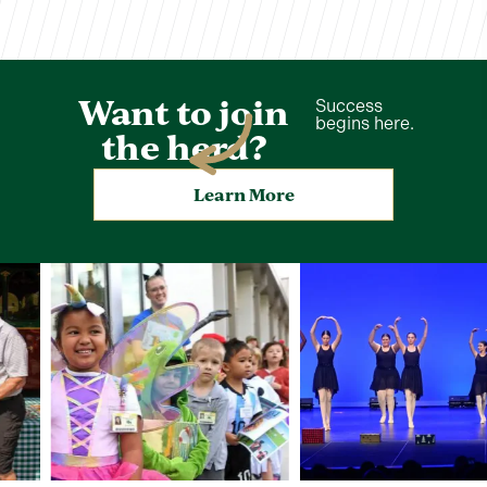
Want to join
Success
begins here.
the herd?
Learn More