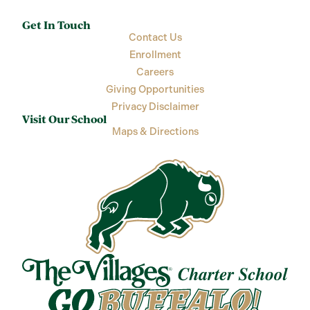
Get In Touch
Contact Us
Enrollment
Careers
Giving Opportunities
Privacy Disclaimer
Visit Our School
Maps & Directions