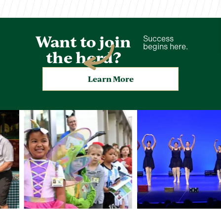
Want to join
Success
begins here.
the herd?
Learn More