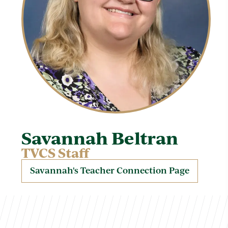
Savannah Beltran
TVCS Staff
Savannah's Teacher Connection Page