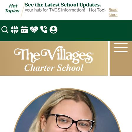
See the Latest School Updates.
Hot
ot Topics is your hub for TVCS information!
Hot Topics is your hub
Read
Topics
More