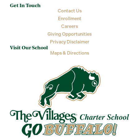
Get In Touch
Contact Us
Enrollment
Careers
Giving Opportunities
Privacy Disclaimer
Visit Our School
Maps & Directions