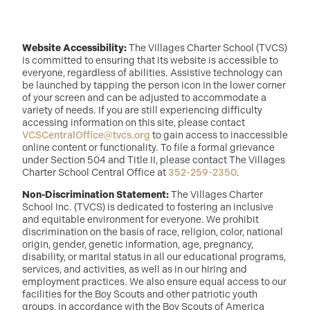
Website Accessibility:
The Villages Charter School (TVCS)
is committed to ensuring that its website is accessible to
everyone, regardless of abilities. Assistive technology can
be launched by tapping the person icon in the lower corner
of your screen and can be adjusted to accommodate a
variety of needs. If you are still experiencing difficulty
accessing information on this site, please contact
VCSCentralOffice@tvcs.org
to gain access to inaccessible
online content or functionality. To file a formal grievance
under Section 504 and Title II, please contact The Villages
Charter School Central Office at
352-259-2350
.
Non-Discrimination Statement:
The Villages Charter
School Inc. (TVCS) is dedicated to fostering an inclusive
and equitable environment for everyone. We prohibit
discrimination on the basis of race, religion, color, national
origin, gender, genetic information, age, pregnancy,
disability, or marital status in all our educational programs,
services, and activities, as well as in our hiring and
employment practices. We also ensure equal access to our
facilities for the Boy Scouts and other patriotic youth
groups, in accordance with the Boy Scouts of America