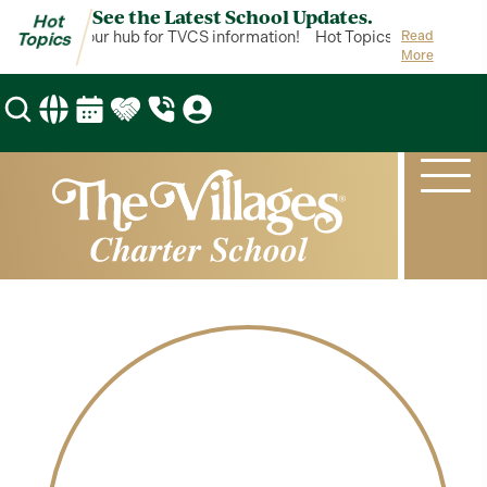
See the Latest School Updates.
Hot
 Topics is your hub for TVCS information!
Hot Topics is your hub f
Read
Topics
More