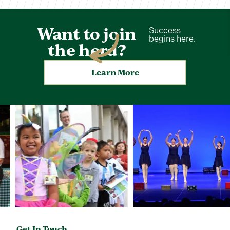
Want to join
Success
begins here.
the herd?
Learn More
Get In Touch