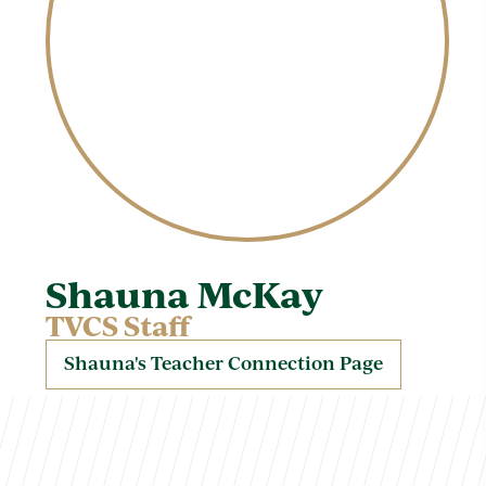
Shauna McKay
TVCS Staff
Shauna's Teacher Connection Page