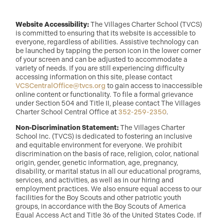
Website Accessibility:
The Villages Charter School (TVCS)
is committed to ensuring that its website is accessible to
everyone, regardless of abilities. Assistive technology can
be launched by tapping the person icon in the lower corner
of your screen and can be adjusted to accommodate a
variety of needs. If you are still experiencing difficulty
accessing information on this site, please contact
VCSCentralOffice@tvcs.org
to gain access to inaccessible
online content or functionality. To file a formal grievance
under Section 504 and Title II, please contact The Villages
Charter School Central Office at
352-259-2350
.
Non-Discrimination Statement:
The Villages Charter
School Inc. (TVCS) is dedicated to fostering an inclusive
and equitable environment for everyone. We prohibit
discrimination on the basis of race, religion, color, national
origin, gender, genetic information, age, pregnancy,
disability, or marital status in all our educational programs,
services, and activities, as well as in our hiring and
employment practices. We also ensure equal access to our
facilities for the Boy Scouts and other patriotic youth
groups, in accordance with the Boy Scouts of America
Equal Access Act and Title 36 of the United States Code. If