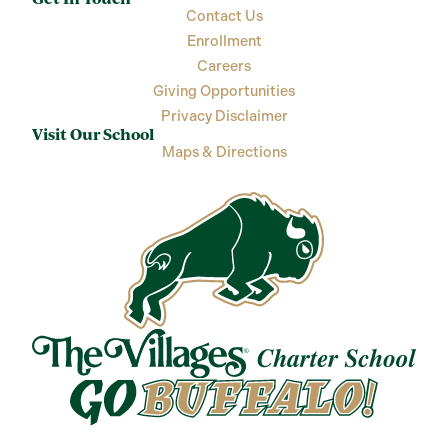
Contact Us
Enrollment
Careers
Giving Opportunities
Privacy Disclaimer
Visit Our School
Maps & Directions