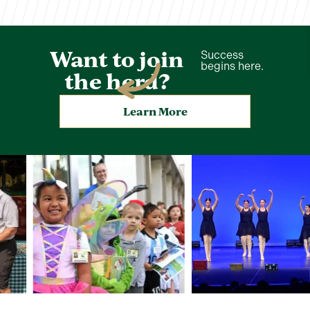
Want to join
Success
begins here.
the herd?
Learn More