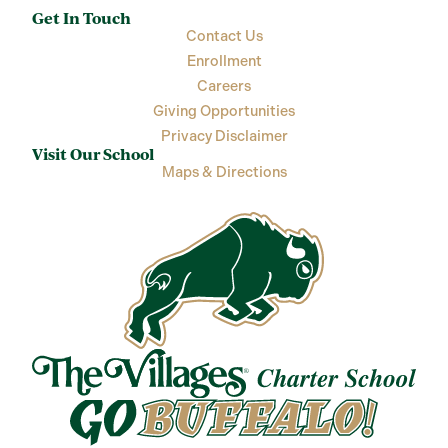
Get In Touch
Contact Us
Enrollment
Careers
Giving Opportunities
Privacy Disclaimer
Visit Our School
Maps & Directions