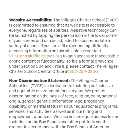
Website Accessibility:
The Villages Charter School (TVCS)
is committed to ensuring that its website is accessible to
everyone, regardless of abilities. Assistive technology can
be launched by tapping the person icon in the lower corner
of your screen and can be adjusted to accommodate a
variety of needs. If you are still experiencing difficulty
accessing information on this site, please contact
VCSCentralOffice@tvcs.org
to gain access to inaccessible
online content or functionality. To file a formal grievance
under Section 504 and Title II, please contact The Villages
Charter School Central Office at
352-259-2350
.
Non-Discrimination Statement:
The Villages Charter
School Inc. (TVCS) is dedicated to fostering an inclusive
and equitable environment for everyone. We prohibit
discrimination on the basis of race, religion, color, national
origin, gender, genetic information, age, pregnancy,
disability, or marital status in all our educational programs,
services, and activities, as well as in our hiring and
employment practices. We also ensure equal access to our
facilities for the Boy Scouts and other patriotic youth
groups, in accordance with the Boy Scouts of America