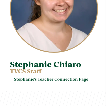
Stephanie Chiaro
TVCS Staff
Stephanie's Teacher Connection Page