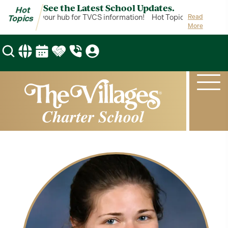
See the Latest School Updates.
Hot
t Topics is your hub for TVCS information!
Hot Topics is your hub 
Read
Topics
More