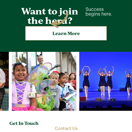
Want to join
Success
begins here.
the herd?
Learn More
Get In Touch
Contact Us