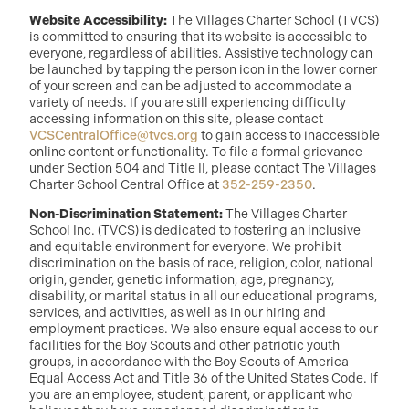
Website Accessibility:
The Villages Charter School (TVCS)
is committed to ensuring that its website is accessible to
everyone, regardless of abilities. Assistive technology can
be launched by tapping the person icon in the lower corner
of your screen and can be adjusted to accommodate a
variety of needs. If you are still experiencing difficulty
accessing information on this site, please contact
VCSCentralOffice@tvcs.org
to gain access to inaccessible
online content or functionality. To file a formal grievance
under Section 504 and Title II, please contact The Villages
Charter School Central Office at
352-259-2350
.
Non-Discrimination Statement:
The Villages Charter
School Inc. (TVCS) is dedicated to fostering an inclusive
and equitable environment for everyone. We prohibit
discrimination on the basis of race, religion, color, national
origin, gender, genetic information, age, pregnancy,
disability, or marital status in all our educational programs,
services, and activities, as well as in our hiring and
employment practices. We also ensure equal access to our
facilities for the Boy Scouts and other patriotic youth
groups, in accordance with the Boy Scouts of America
Equal Access Act and Title 36 of the United States Code. If
you are an employee, student, parent, or applicant who