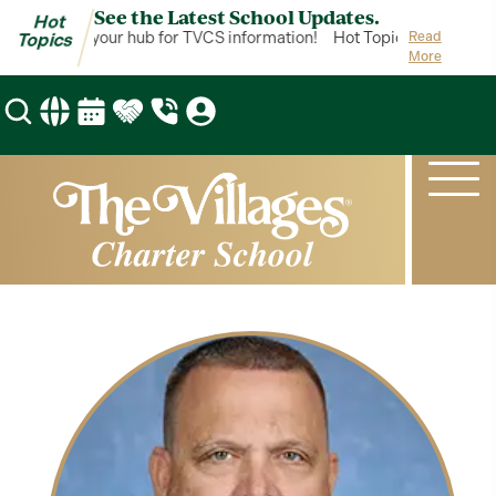
See the Latest School Updates.
Hot
ot Topics is your hub for TVCS information!
Hot Topics is your hub
Read
Topics
More