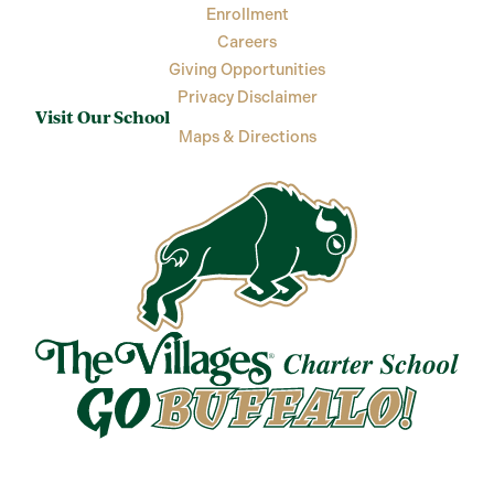
Enrollment
Careers
Giving Opportunities
Privacy Disclaimer
Visit Our School
Maps & Directions