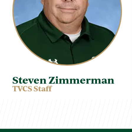
Steven Zimmerman
TVCS Staff