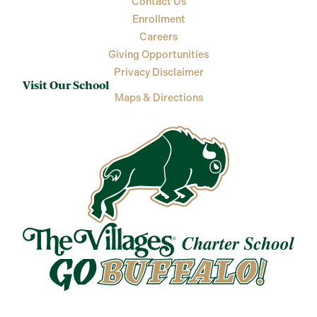
Contact Us
Enrollment
Careers
Giving Opportunities
Privacy Disclaimer
Visit Our School
Maps & Directions