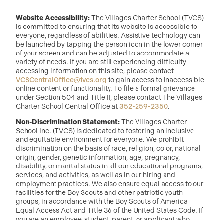
Website Accessibility:
The Villages Charter School (TVCS)
is committed to ensuring that its website is accessible to
everyone, regardless of abilities. Assistive technology can
be launched by tapping the person icon in the lower corner
of your screen and can be adjusted to accommodate a
variety of needs. If you are still experiencing difficulty
accessing information on this site, please contact
VCSCentralOffice@tvcs.org
to gain access to inaccessible
online content or functionality. To file a formal grievance
under Section 504 and Title II, please contact The Villages
Charter School Central Office at
352-259-2350
.
Non-Discrimination Statement:
The Villages Charter
School Inc. (TVCS) is dedicated to fostering an inclusive
and equitable environment for everyone. We prohibit
discrimination on the basis of race, religion, color, national
origin, gender, genetic information, age, pregnancy,
disability, or marital status in all our educational programs,
services, and activities, as well as in our hiring and
employment practices. We also ensure equal access to our
facilities for the Boy Scouts and other patriotic youth
groups, in accordance with the Boy Scouts of America
Equal Access Act and Title 36 of the United States Code. If
you are an employee, student, parent, or applicant who