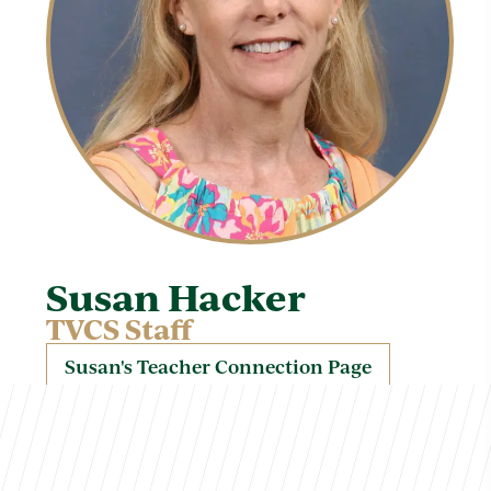
Susan Hacker
TVCS Staff
Susan's Teacher Connection Page