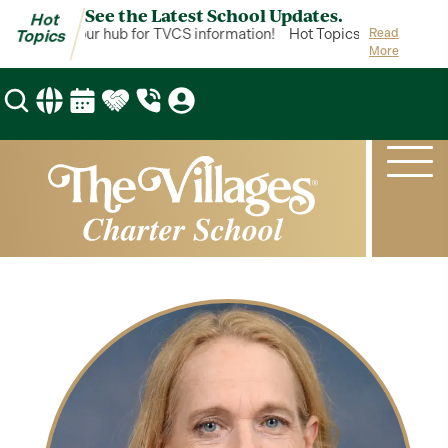
See the Latest School Updates.
Hot
 Topics is your hub for TVCS information!
Hot Topics is your hub f
Read
Topics
More