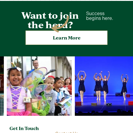
Want to join
Success
begins here.
the herd?
Learn More
Get In Touch