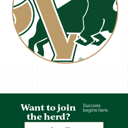
Sydney White
TVCS Staff
Want to join
Success
begins here.
the herd?