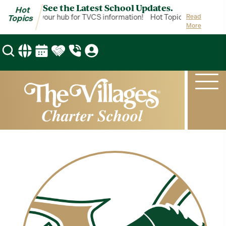
See the Latest School Updates.
Hot
ot Topics is your hub for TVCS information!
Hot Topics is your hub 
Read
Topics
More