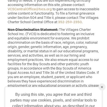
variety of needs. If you are still experiencing difficulty
accessing information on this site, please contact
VCSCentralOffice@tvcs.org
to gain access to inaccessible
online content or functionality. To file a formal grievance
under Section 504 and Title II, please contact The Villages
Charter School Central Office at
352-259-2350
.
Non-Discrimination Statement:
The Villages Charter
School Inc. (TVCS) is dedicated to fostering an inclusive
and equitable environment for everyone. We prohibit
discrimination on the basis of race, religion, color, national
origin, gender, genetic information, age, pregnancy,
disability, or marital status in all our educational programs,
services, and activities, as well as in our hiring and
employment practices. We also ensure equal access to our
facilities for the Boy Scouts and other patriotic youth
groups, in accordance with the Boy Scouts of America
Equal Access Act and Title 36 of the United States Code. If
you are an employee, student, parent, or applicant who
believes they have experienced discrimination in
employment or any educational program or activity, please
×
reach out to: Dr. Randy McDaniel, Director of Education at
randy.mcdaniel@tvcs.org
or
352-259-2350
.
By using this site, you agree that we and third
parties may use cookies, pixels, and similar tools to
collect information about you, as described in our
©2026 Copyright The Villages Charter School. The Villages is a