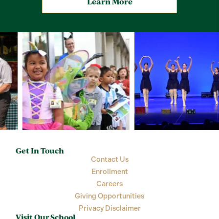
Learn More
Get In Touch
Contact Us
Enrollment
Careers
Giving Opportunities
Privacy Disclaimer
Visit Our School