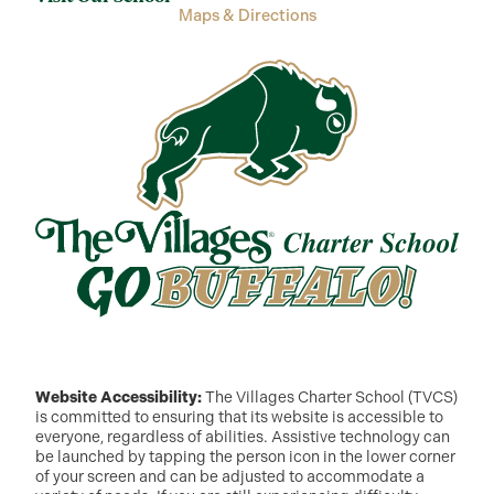
Maps & Directions
Website Accessibility:
The Villages Charter School (TVCS)
is committed to ensuring that its website is accessible to
everyone, regardless of abilities. Assistive technology can
be launched by tapping the person icon in the lower corner
of your screen and can be adjusted to accommodate a