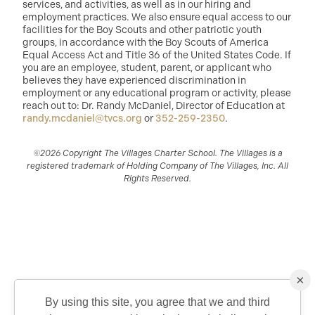
services, and activities, as well as in our hiring and
employment practices. We also ensure equal access to our
facilities for the Boy Scouts and other patriotic youth
groups, in accordance with the Boy Scouts of America
Equal Access Act and Title 36 of the United States Code. If
you are an employee, student, parent, or applicant who
believes they have experienced discrimination in
employment or any educational program or activity, please
reach out to: Dr. Randy McDaniel, Director of Education at
randy.mcdaniel@tvcs.org
or
352-259-2350
.
©2026 Copyright The Villages Charter School. The Villages is a
registered trademark of Holding Company of The Villages, Inc. All
Rights Reserved.
×
By using this site, you agree that we and third