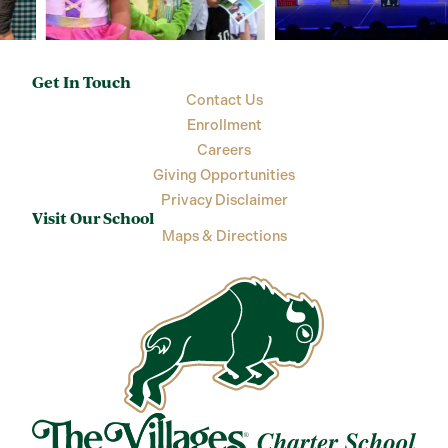
Get In Touch
Contact Us
Enrollment
Careers
Giving Opportunities
Privacy Disclaimer
Visit Our School
Maps & Directions