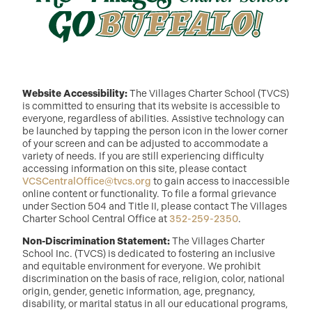
Website Accessibility:
The Villages Charter School (TVCS)
is committed to ensuring that its website is accessible to
everyone, regardless of abilities. Assistive technology can
be launched by tapping the person icon in the lower corner
of your screen and can be adjusted to accommodate a
variety of needs. If you are still experiencing difficulty
accessing information on this site, please contact
VCSCentralOffice@tvcs.org
to gain access to inaccessible
online content or functionality. To file a formal grievance
under Section 504 and Title II, please contact The Villages
Charter School Central Office at
352-259-2350
.
Non-Discrimination Statement:
The Villages Charter
School Inc. (TVCS) is dedicated to fostering an inclusive
and equitable environment for everyone. We prohibit
discrimination on the basis of race, religion, color, national
origin, gender, genetic information, age, pregnancy,
disability, or marital status in all our educational programs,