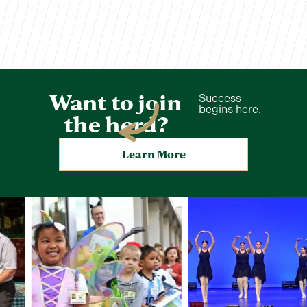
Want to join
Success
begins here.
the herd?
Learn More