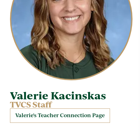
Valerie Kacinskas
TVCS Staff
Valerie's Teacher Connection Page