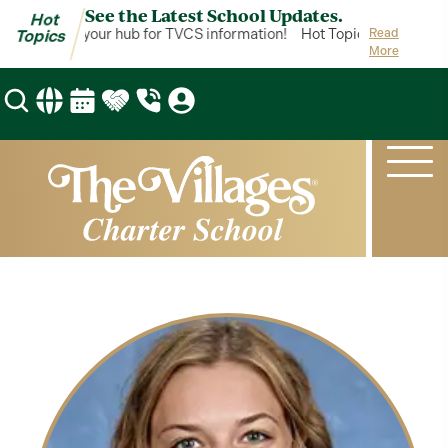
See the Latest School Updates.
Hot
ot Topics is your hub for TVCS information!
Hot Topics is your hub 
Read
Topics
More