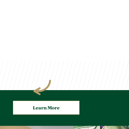
Learn More