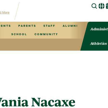
 hub for TVCS information!
d More
DENTS
PARENTS
STAFF
ALUMNI
Administ
SCHOOL
COMMUNITY
Athletics
Vania Nacaxe