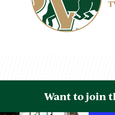
T
Want to join 