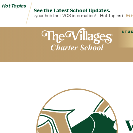
Hot Topics
See the Latest School Updates.
Hot Topics is your hub for TVCS information!
Hot Topics is your
Rea
STU