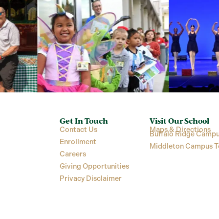
Get In Touch
Visit Our School
Contact Us
Maps & Directions
Buffalo Ridge Campu
Enrollment
Middleton Campus T
Careers
Giving Opportunities
Privacy Disclaimer