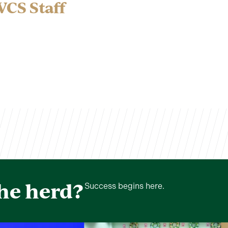
VCS Staff
the herd?
Success begins here.