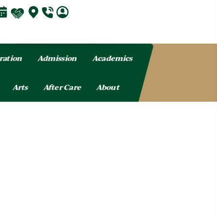
ration
Admission
Academics
Arts
After Care
About