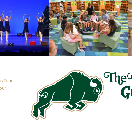
s Tour
our