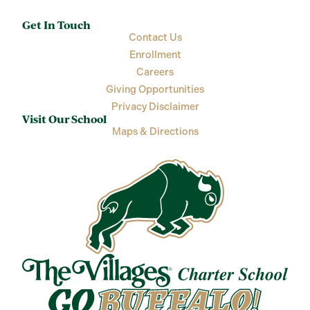
Get In Touch
Contact Us
Enrollment
Careers
Giving Opportunities
Privacy Disclaimer
Visit Our School
Maps & Directions