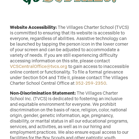
Website Accessibility:
The Villages Charter School (TVCS)
is committed to ensuring that its website is accessible to
everyone, regardless of abilities. Assistive technology can
be launched by tapping the person icon in the lower corner
of your screen and can be adjusted to accommodate a
variety of needs. If you are still experiencing difficulty
accessing information on this site, please contact
VCSCentralOffice@tvcs.org
to gain access to inaccessible
online content or functionality. To file a formal grievance
under Section 504 and Title II, please contact The Villages
Charter School Central Office at
352-259-2350
.
Non-Discrimination Statement:
The Villages Charter
School Inc. (TVCS) is dedicated to fostering an inclusive
and equitable environment for everyone. We prohibit
discrimination on the basis of race, religion, color, national
origin, gender, genetic information, age, pregnancy,
disability, or marital status in all our educational programs,
services, and activities, as well as in our hiring and
employment practices. We also ensure equal access to our
facilities for the Boy Scouts and other patriotic youth