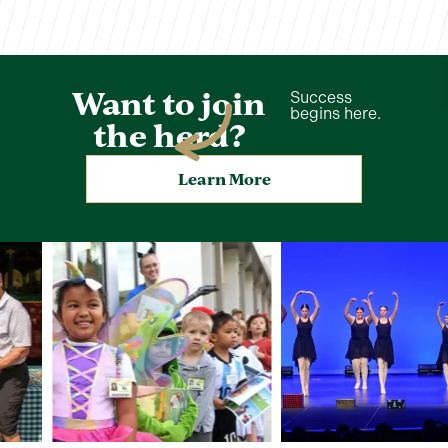
Want to join
Success
begins here.
the herd?
Learn More