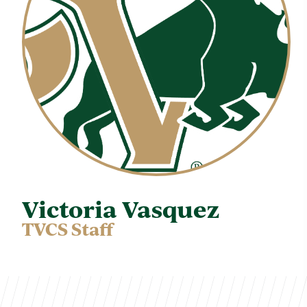
Victoria Vasquez
TVCS Staff