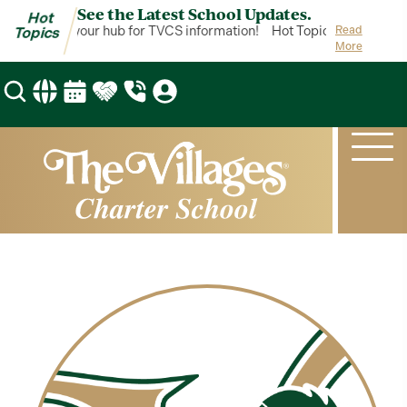
See the Latest School Updates.
Hot
ot Topics is your hub for TVCS information!
Hot Topics is your hub 
Read
Topics
More