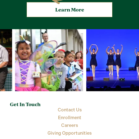
Learn More
Get In Touch
Contact Us
Enrollment
Careers
Giving Opportunities