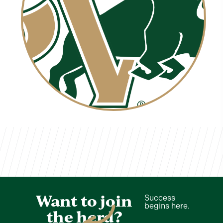
Zakiyaa Wilson
TVCS Staff
Want to join
Success
begins here.
the herd?