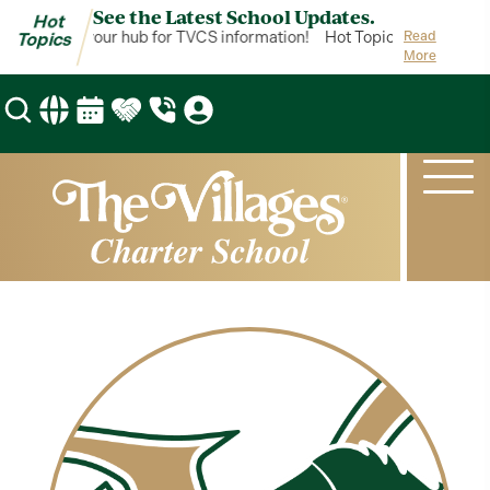
See the Latest School Updates.
Hot
t Topics is your hub for TVCS information!
Hot Topics is your hub 
Read
Topics
More