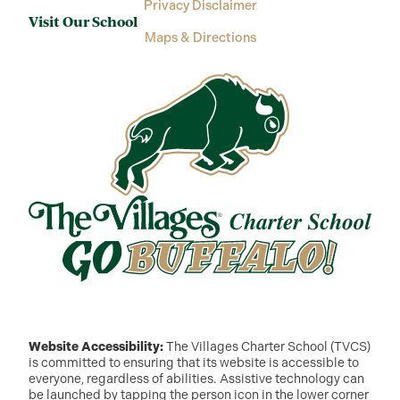
Privacy Disclaimer
Visit Our School
Maps & Directions
Website Accessibility:
The Villages Charter School (TVCS)
is committed to ensuring that its website is accessible to
everyone, regardless of abilities. Assistive technology can
be launched by tapping the person icon in the lower corner