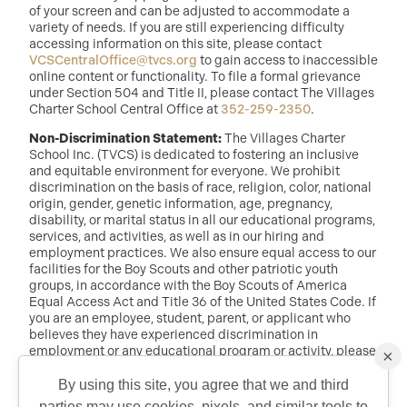
of your screen and can be adjusted to accommodate a
variety of needs. If you are still experiencing difficulty
accessing information on this site, please contact
VCSCentralOffice@tvcs.org
to gain access to inaccessible
online content or functionality. To file a formal grievance
under Section 504 and Title II, please contact The Villages
Charter School Central Office at
352-259-2350
.
Non-Discrimination Statement:
The Villages Charter
School Inc. (TVCS) is dedicated to fostering an inclusive
and equitable environment for everyone. We prohibit
discrimination on the basis of race, religion, color, national
origin, gender, genetic information, age, pregnancy,
disability, or marital status in all our educational programs,
services, and activities, as well as in our hiring and
employment practices. We also ensure equal access to our
facilities for the Boy Scouts and other patriotic youth
groups, in accordance with the Boy Scouts of America
Equal Access Act and Title 36 of the United States Code. If
you are an employee, student, parent, or applicant who
believes they have experienced discrimination in
employment or any educational program or activity, please
×
reach out to: Dr. Randy McDaniel, Director of Education at
randy.mcdaniel@tvcs.org
or
352-259-2350
.
By using this site, you agree that we and third
parties may use cookies, pixels, and similar tools to