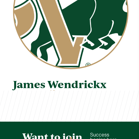
James Wendrickx
TVCS Staff
Want to join
Success