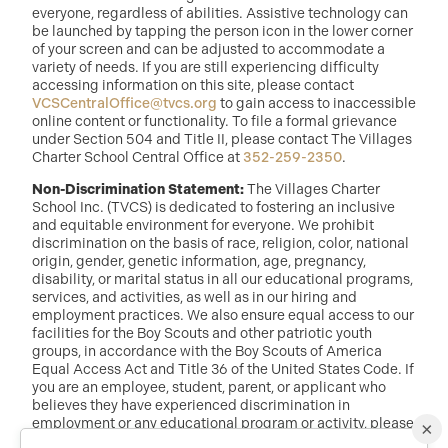
everyone, regardless of abilities. Assistive technology can
be launched by tapping the person icon in the lower corner
of your screen and can be adjusted to accommodate a
variety of needs. If you are still experiencing difficulty
accessing information on this site, please contact
VCSCentralOffice@tvcs.org
to gain access to inaccessible
online content or functionality. To file a formal grievance
under Section 504 and Title II, please contact The Villages
Charter School Central Office at
352-259-2350
.
Non-Discrimination Statement:
The Villages Charter
School Inc. (TVCS) is dedicated to fostering an inclusive
and equitable environment for everyone. We prohibit
discrimination on the basis of race, religion, color, national
origin, gender, genetic information, age, pregnancy,
disability, or marital status in all our educational programs,
services, and activities, as well as in our hiring and
employment practices. We also ensure equal access to our
facilities for the Boy Scouts and other patriotic youth
groups, in accordance with the Boy Scouts of America
Equal Access Act and Title 36 of the United States Code. If
you are an employee, student, parent, or applicant who
believes they have experienced discrimination in
employment or any educational program or activity, please
×
reach out to: Dr. Randy McDaniel, Director of Education at