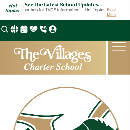
See the Latest School Updates.
Hot
t Topics is your hub for TVCS information!
Hot Topics is your hub f
Read
Topics
More