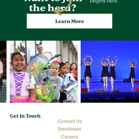
begins here.
the herd?
Learn More
Get In Touch
Contact Us
Enrollment
Careers