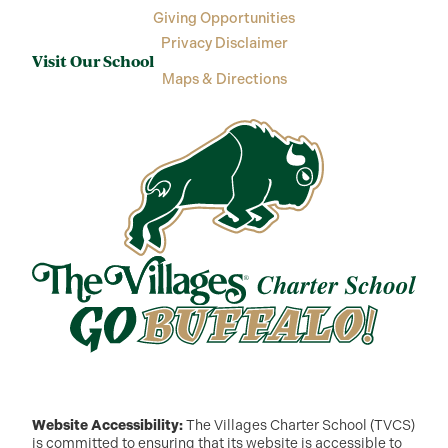
Giving Opportunities
Privacy Disclaimer
Visit Our School
Maps & Directions
Website Accessibility:
The Villages Charter School (TVCS)
is committed to ensuring that its website is accessible to